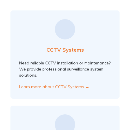
CCTV Systems
Need reliable CCTV installation or maintenance?
We provide professional surveillance system
solutions.
Learn more about CCTV Systems →