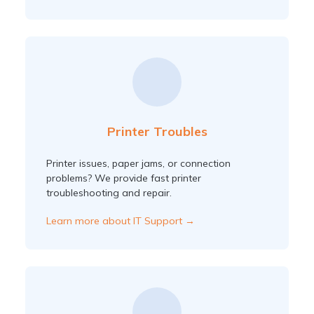
Printer Troubles
Printer issues, paper jams, or connection
problems? We provide fast printer
troubleshooting and repair.
Learn more about IT Support →