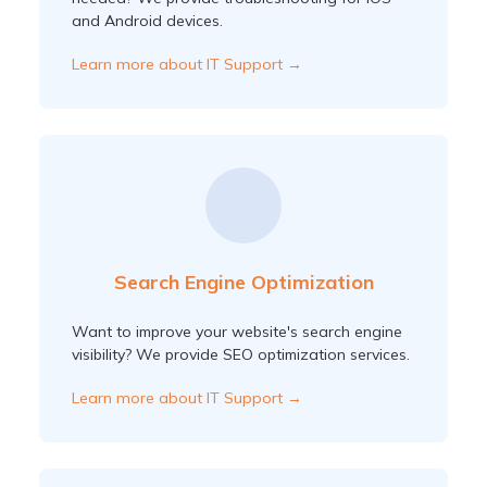
and Android devices.
Learn more about IT Support →
Search Engine Optimization
Want to improve your website's search engine
visibility? We provide SEO optimization services.
Learn more about IT Support →