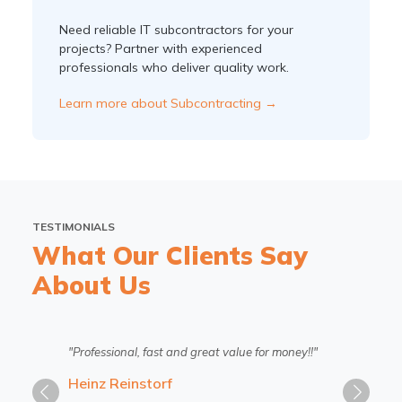
Need reliable IT subcontractors for your
projects? Partner with experienced
professionals who deliver quality work.
Learn more about Subcontracting →
TESTIMONIALS
What Our Clients Say
About Us
"Professional, fast and great value for money!!"
Heinz Reinstorf
Previous
Next