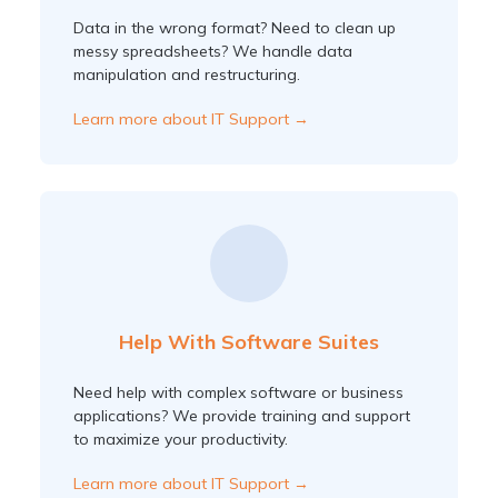
Data in the wrong format? Need to clean up
messy spreadsheets? We handle data
manipulation and restructuring.
Learn more about IT Support →
Help With Software Suites
Need help with complex software or business
applications? We provide training and support
to maximize your productivity.
Learn more about IT Support →