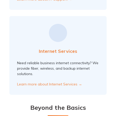
Internet Services
Need reliable business internet connectivity? We
provide fiber, wireless, and backup internet
solutions.
Learn more about Internet Services →
Beyond the Basics