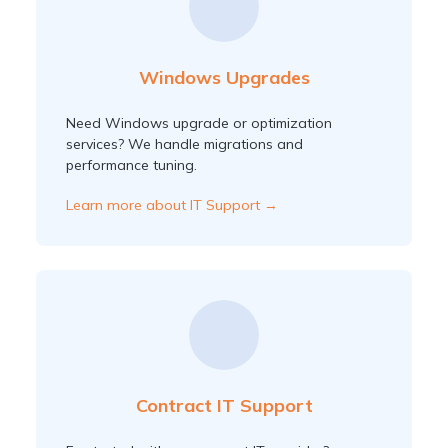
Windows Upgrades
Need Windows upgrade or optimization
services? We handle migrations and
performance tuning.
Learn more about IT Support →
Contract IT Support