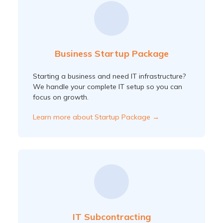
Business Startup Package
Starting a business and need IT infrastructure?
We handle your complete IT setup so you can
focus on growth.
Learn more about Startup Package →
IT Subcontracting