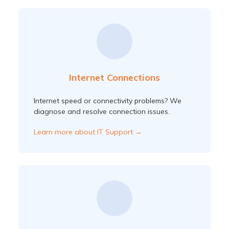
Internet Connections
Internet speed or connectivity problems? We
diagnose and resolve connection issues.
Learn more about IT Support →