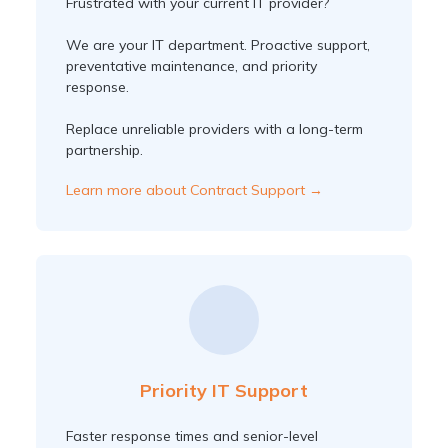
Frustrated with your current IT provider?
We are your IT department. Proactive support,
preventative maintenance, and priority
response.
Replace unreliable providers with a long-term
partnership.
Learn more about Contract Support →
Priority IT Support
Faster response times and senior-level