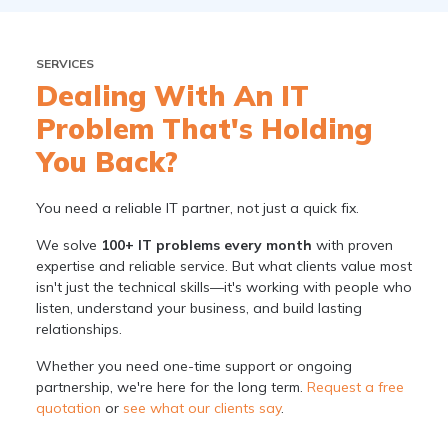
SERVICES
Dealing With An IT
Problem That's Holding
You Back?
You need a reliable IT partner, not just a quick fix.
We solve
100+ IT problems every month
with proven
expertise and reliable service. But what clients value most
isn't just the technical skills—it's working with people who
listen, understand your business, and build lasting
relationships.
Whether you need one-time support or ongoing
partnership, we're here for the long term.
Request a free
quotation
or
see what our clients say
.