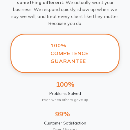
something different:
We actually want your
business. We respond quickly, show up when we
say we will, and treat every client like they matter.
Because you do.
100%
COMPETENCE
GUARANTEE
100%
Problems Solved
Even when others gave up
99%
Customer Satisfaction
Over 19 years