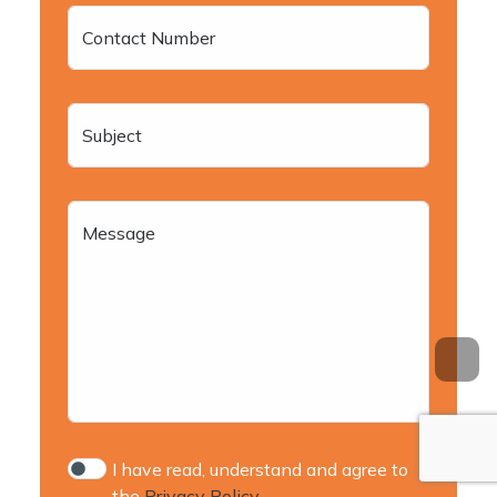
Contact Number
Subject
Message
I have read, understand and agree to
the
Privacy Policy