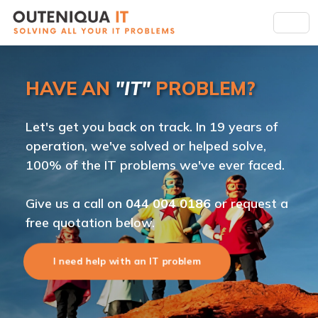
HAVE AN
"IT"
PROBLEM?
Let's get you back on track. In 19 years of
operation, we've solved or helped solve,
100% of the IT problems we've ever faced.
Give us a call on
044 004 0186
or request a
free quotation below.
I need help with an IT problem