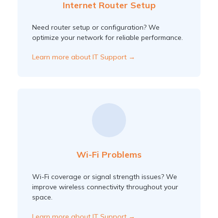
Internet Router Setup
Need router setup or configuration? We
optimize your network for reliable performance.
Learn more about IT Support →
Wi-Fi Problems
Wi-Fi coverage or signal strength issues? We
improve wireless connectivity throughout your
space.
Learn more about IT Support →