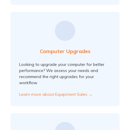
Computer Upgrades
Looking to upgrade your computer for better
performance? We assess your needs and
recommend the right upgrades for your
workflow.
Learn more about Equipment Sales →