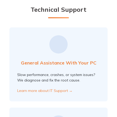
Technical Support
General Assistance With Your PC
Slow performance, crashes, or system issues?
We diagnose and fix the root cause.
Learn more about IT Support →