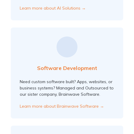
Learn more about AI Solutions →
Software Development
Need custom software built? Apps, websites, or
business systems? Managed and Outsourced to
our sister company, Brainwave Software.
Learn more about Brainwave Software →