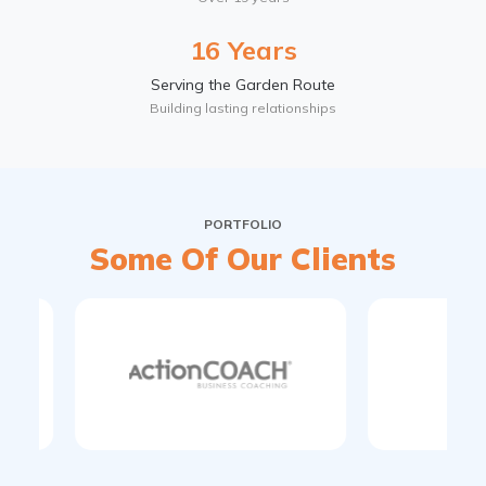
16 Years
Serving the Garden Route
Building lasting relationships
PORTFOLIO
Some Of Our Clients