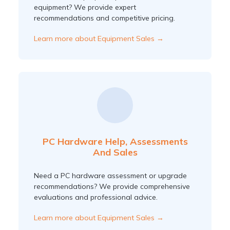
equipment? We provide expert
recommendations and competitive pricing.
Learn more about Equipment Sales →
PC Hardware Help, Assessments
And Sales
Need a PC hardware assessment or upgrade
recommendations? We provide comprehensive
evaluations and professional advice.
Learn more about Equipment Sales →