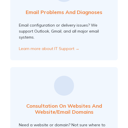
Email Problems And Diagnoses
Email configuration or delivery issues? We
support Outlook, Gmail, and all major email
systems.
Learn more about IT Support →
Consultation On Websites And
Website/email Domains
Need a website or domain? Not sure where to