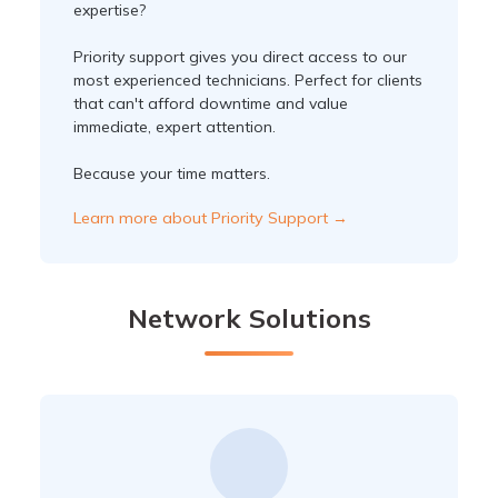
expertise?
Priority support gives you direct access to our
most experienced technicians. Perfect for clients
that can't afford downtime and value
immediate, expert attention.
Because your time matters.
Learn more about Priority Support →
Network Solutions