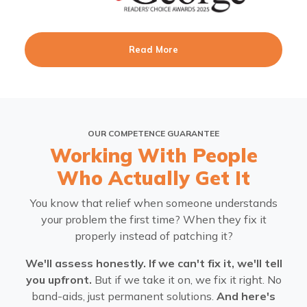
Read More
OUR COMPETENCE GUARANTEE
Working With People
Who Actually Get It
You know that relief when someone understands
your problem the first time? When they fix it
properly instead of patching it?
We'll assess honestly. If we can't fix it, we'll tell
you upfront.
But if we take it on, we fix it right. No
band-aids, just permanent solutions.
And here's