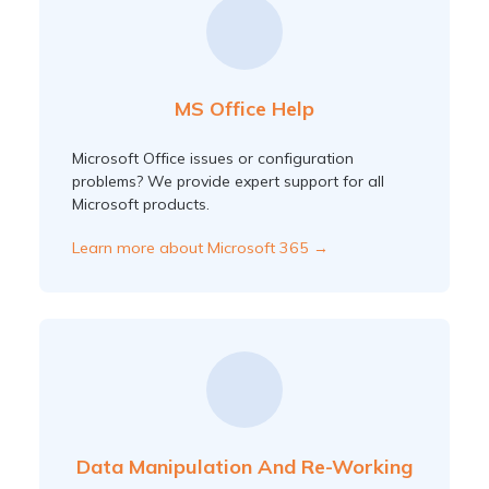
MS Office Help
Microsoft Office issues or configuration
problems? We provide expert support for all
Microsoft products.
Learn more about Microsoft 365 →
Data Manipulation And Re-Working