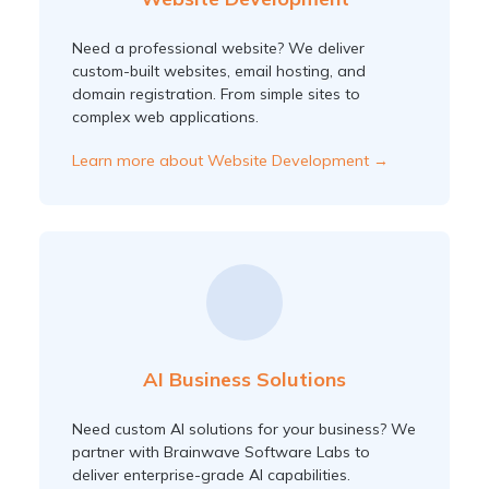
Need a professional website? We deliver
custom-built websites, email hosting, and
domain registration. From simple sites to
complex web applications.
Learn more about Website Development →
AI Business Solutions
Need custom AI solutions for your business? We
partner with Brainwave Software Labs to
deliver enterprise-grade AI capabilities.