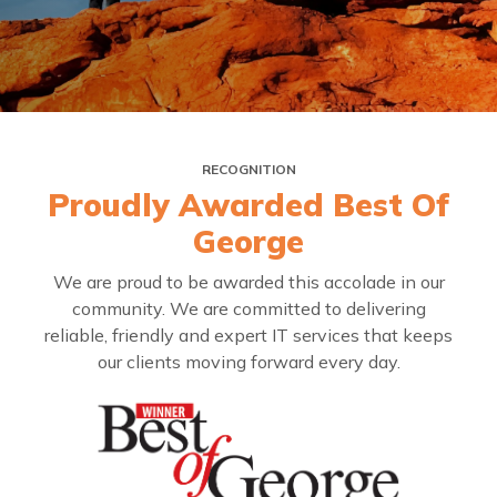
RECOGNITION
Proudly Awarded Best Of
George
We are proud to be awarded this accolade in our
community. We are committed to delivering
reliable, friendly and expert IT services that keeps
our clients moving forward every day.