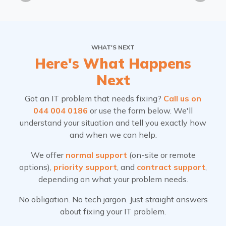
WHAT'S NEXT
Here's What Happens
Next
Got an IT problem that needs fixing?
Call us on
044 004 0186
or use the form below. We'll
understand your situation and tell you exactly how
and when we can help.
We offer
normal support
(on-site or remote
options),
priority support
, and
contract support
,
depending on what your problem needs.
No obligation. No tech jargon. Just straight answers
about fixing your IT problem.