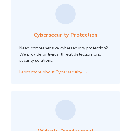
Cybersecurity Protection
Need comprehensive cybersecurity protection?
We provide antivirus, threat detection, and
security solutions.
Learn more about Cybersecurity →
Website Development