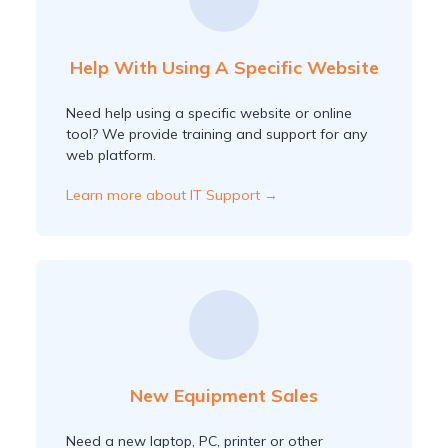
Help With Using A Specific Website
Need help using a specific website or online
tool? We provide training and support for any
web platform.
Learn more about IT Support →
New Equipment Sales
Need a new laptop, PC, printer or other