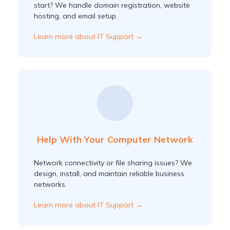
start? We handle domain registration, website
hosting, and email setup.
Learn more about IT Support →
Help With Your Computer Network
Network connectivity or file sharing issues? We
design, install, and maintain reliable business
networks.
Learn more about IT Support →