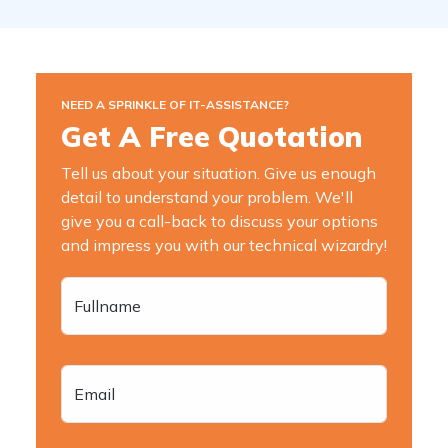
NEED A SPRINKLE OF IT-ASSISTANCE?
Get A Free Quotation
Tell us about your situation. Give us enough
detail to understand your problem. We'll
give you a call-back to discuss your options
and impress you with our technical wizardry!
Fullname
Email