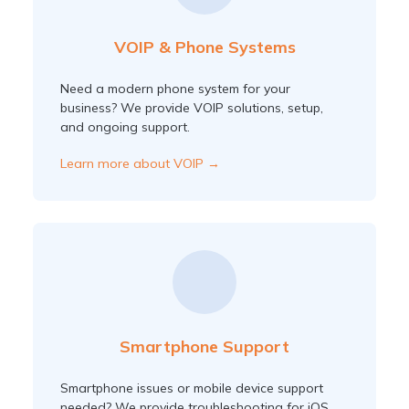
VOIP & Phone Systems
Need a modern phone system for your
business? We provide VOIP solutions, setup,
and ongoing support.
Learn more about VOIP →
Smartphone Support
Smartphone issues or mobile device support
needed? We provide troubleshooting for iOS